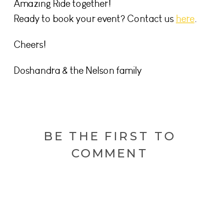
Amazing Ride together!
Ready to book your event? Contact us
here
.
Cheers!
Doshandra & the Nelson family
BE THE FIRST TO
COMMENT