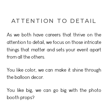
ATTENTION TO DETAIL
As we both have careers that thrive on the
attention to detail, we focus on those intricate
things that matter and sets your event apart
from all the others.
You like color, we can make it shine through
the balloon decor.
You like big, we can go big with the photo
booth props?