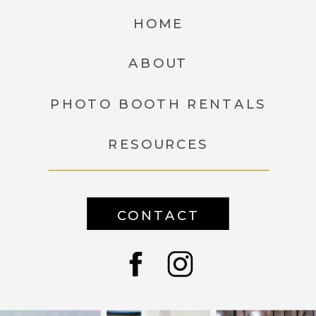
HOME
ABOUT
PHOTO BOOTH RENTALS
RESOURCES
CONTACT