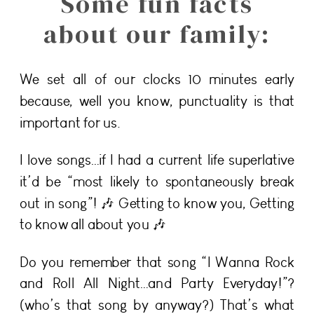
Some fun facts
about our family:
We set all of our clocks 10 minutes early
because, well you know, punctuality is that
important for us.
I love songs…if I had a current life superlative
it’d be “most likely to spontaneously break
out in song”! 🎶 Getting to know you, Getting
to know all about you 🎶
Do you remember that song “I Wanna Rock
and Roll All Night…and Party Everyday!”?
(who’s that song by anyway?) That’s what