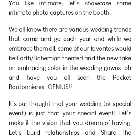
You like intimate, let’s showcase some
intimate photo captures on the booth.
We all know there are various wedding trends
that come and go each year and while we
embrace them all, some of our favorites would
be Earth/Bohemian themed and the new take
on embracing color in the wedding gowns…oh
and have you all seen the Pocket
Boutonnieres…GENIUS!!
It’s our thought that your wedding (or special
event) is just that–your special event! Let’s
make it the vision that you dream of having.
Let’s build relationships and Share The