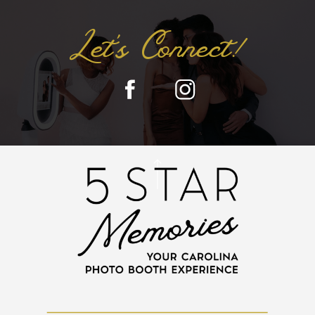
Let's Connect!