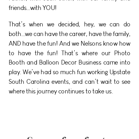
friends…with YOU!
That’s when we decided, hey, we can do
both…we can have the career, have the family,
AND have the fun! And we Nelsons know how
to have the fun! That’s where our Photo
Booth and Balloon Decor Business came into
play. We’ve had so much fun working Upstate
South Carolina events, and can’t wait to see
where this journey continues to take us.