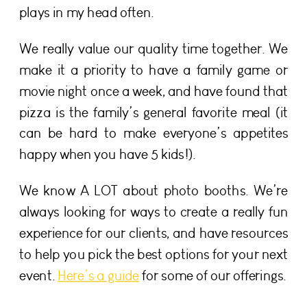
plays in my head often.
We really value our quality time together. We
make it a priority to have a family game or
movie night once a week, and have found that
pizza is the family’s general favorite meal (it
can be hard to make everyone’s appetites
happy when you have 5 kids!).
We know A LOT about photo booths. We’re
always looking for ways to create a really fun
experience for our clients, and have resources
to help you pick the best options for your next
event.
Here’s a guide
for some of our offerings.