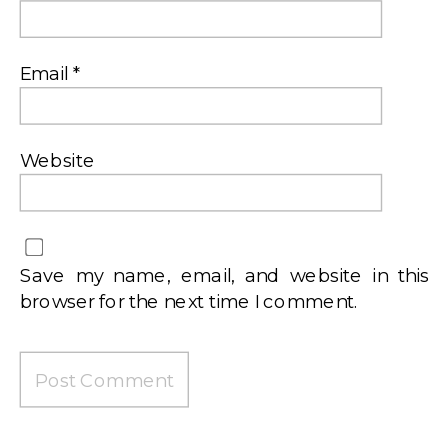
Email
*
Website
Save my name, email, and website in this
browser for the next time I comment.