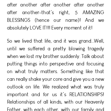
after another after another after another
after another–that’s right, 5 AMAZING
BLESSINGS (hence our name)! And we
absolutely LOVE IT!!! Every moment of it!
So we lived that life, and it was grand…Well,
until we suffered a pretty blowing tragedy
when we lost my brother suddenly. Talk about
putting things into perspective and focusing
on what truly matters. Something like that
can really shake your core and give you a new
outlook on life. We realized what was truly
important and for us it’s RELATIONSHIPS!
Relationships of all kinds, with our Heavenly
Father, with each other, with our family and