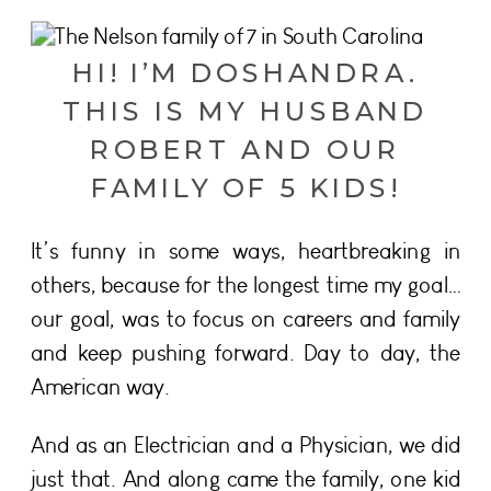
HI! I’M DOSHANDRA.
THIS IS MY HUSBAND
ROBERT AND OUR
FAMILY OF 5 KIDS!
It’s funny in some ways, heartbreaking in
others, because for the longest time my goal…
our goal, was to focus on careers and family
and keep pushing forward. Day to day, the
American way.
And as an Electrician and a Physician, we did
just that. And along came the family, one kid