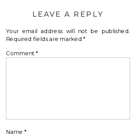
LEAVE A REPLY
Your email address will not be published.
Required fields are marked
*
Comment
*
Name
*