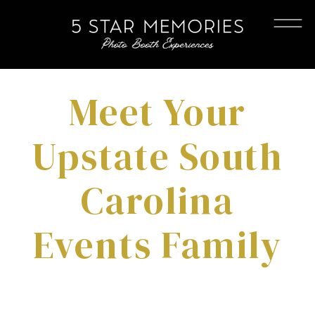
Meet Your
Upstate South
Carolina
Events Family