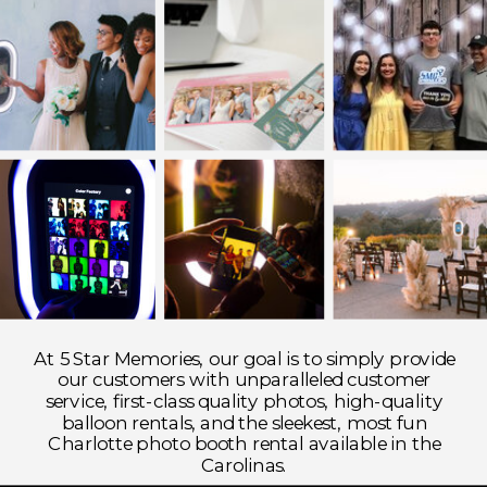
At 5 Star Memories, our goal is to simply provide
our customers with unparalleled customer
service, first-class quality photos, high-quality
balloon rentals, and the sleekest, most fun
Charlotte photo booth rental available in the
Carolinas.