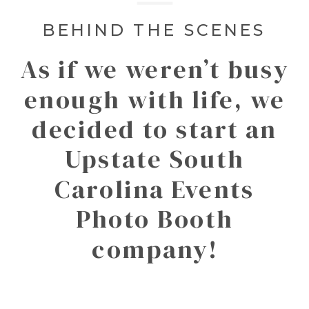
BEHIND THE SCENES
As if we weren’t busy
enough with life, we
decided to start an
Upstate South
Carolina Events
Photo Booth
company!